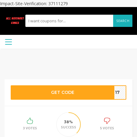
Impact-Site-Verification: 37111279
SEARCH
GET CODE
CT17
38%
SUCCESS
3 VOTES
5 VOTES