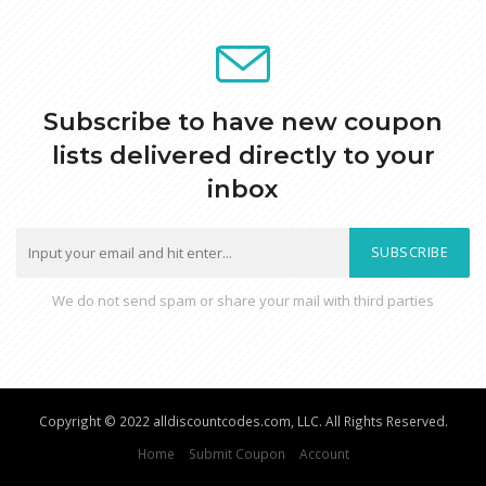
Subscribe to have new coupon
lists delivered directly to your
inbox
SUBSCRIBE
We do not send spam or share your mail with third parties
Copyright © 2022 alldiscountcodes.com, LLC. All Rights Reserved.
Home
Submit Coupon
Account