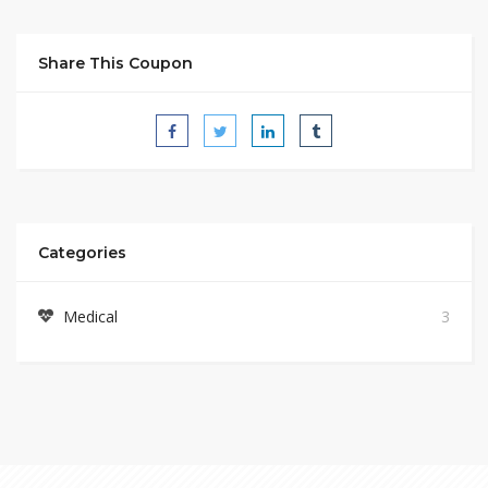
Share This Coupon
Categories
Medical
3