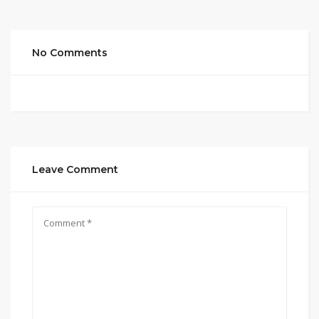
No Comments
Leave Comment