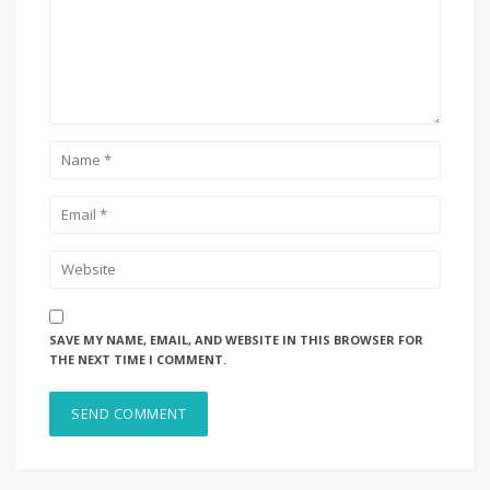
SAVE MY NAME, EMAIL, AND WEBSITE IN THIS BROWSER FOR
THE NEXT TIME I COMMENT.