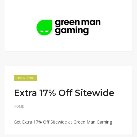
ONLINE CODE
Extra 17% Off Sitewide
HOME
Get Extra 17% Off Sitewide at Green Man Gaming