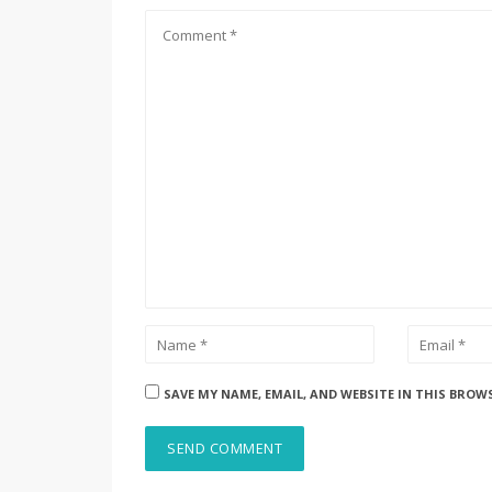
SAVE MY NAME, EMAIL, AND WEBSITE IN THIS BROW