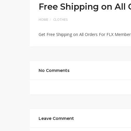
Free Shipping on All
HOME
CLOTHES
Get Free Shipping on All Orders For FLX Members
No Comments
Leave Comment