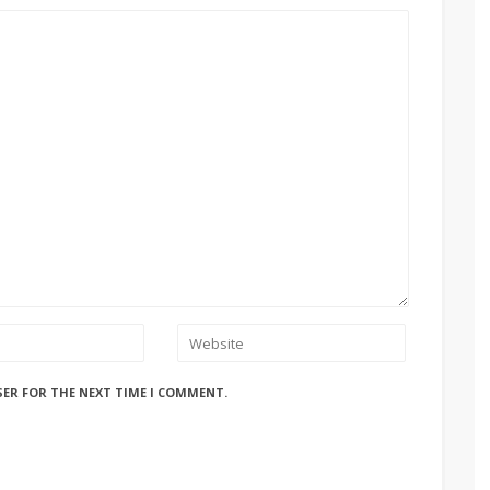
SER FOR THE NEXT TIME I COMMENT.