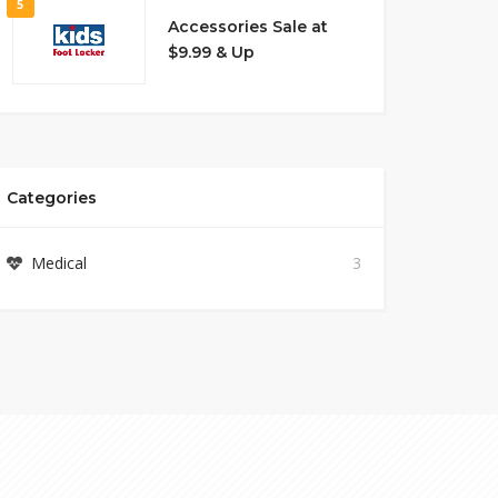
5
Accessories Sale at
$9.99 & Up
Categories
Medical
3