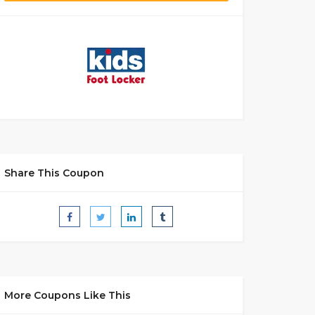
Share This Coupon
More Coupons Like This