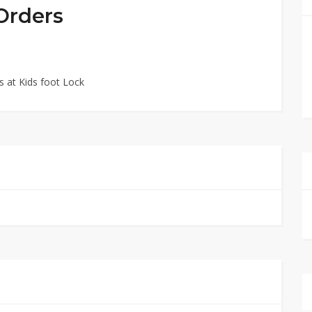
 Orders
 at Kids foot Lock