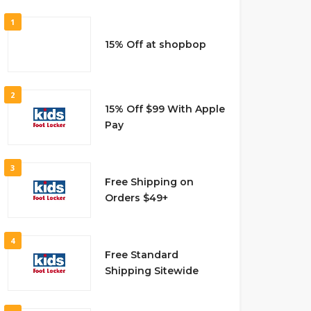
1
15% Off at shopbop
2
15% Off $99 With Apple
Pay
3
Free Shipping on
Orders $49+
4
Free Standard
Shipping Sitewide