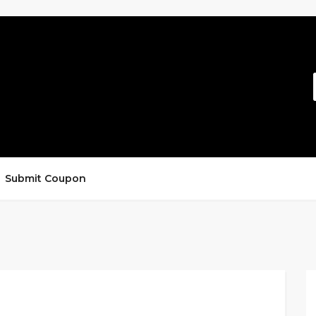
Submit Coupon