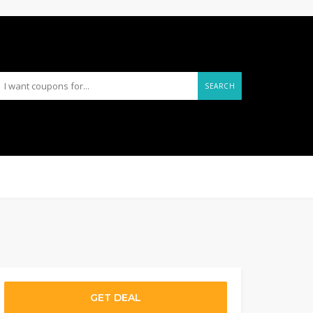
SEARCH
GET DEAL