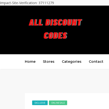
Impact-Site-Verification: 37111279
Home
Stores
Categories
Contact
EXCLUSIVE
ONLINE SALE