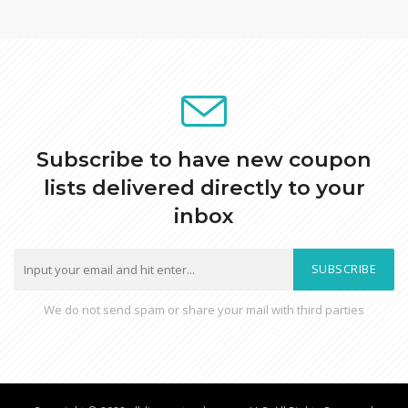
Subscribe to have new coupon
lists delivered directly to your
inbox
SUBSCRIBE
We do not send spam or share your mail with third parties