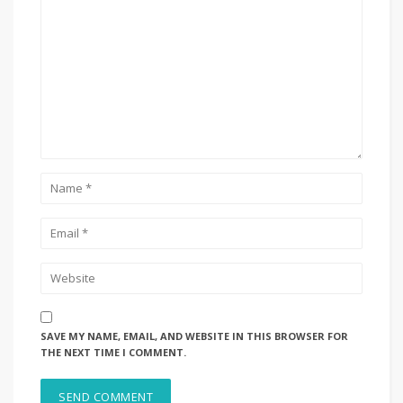
SAVE MY NAME, EMAIL, AND WEBSITE IN THIS BROWSER FOR
THE NEXT TIME I COMMENT.