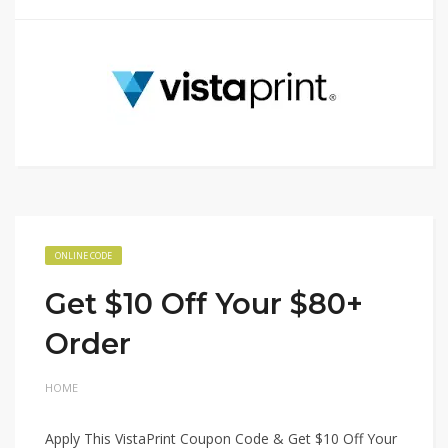
ONLINE CODE
Get $10 Off Your $80+
Order
HOME
Apply This VistaPrint Coupon Code & Get $10 Off Your