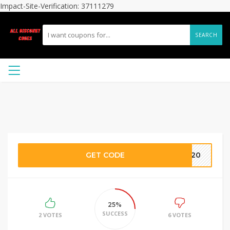
Impact-Site-Verification: 37111279
SEARCH
GET CODE
XT20
25%
SUCCESS
2 VOTES
6 VOTES