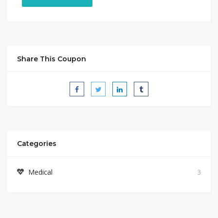
Share This Coupon
Categories
Medical
3