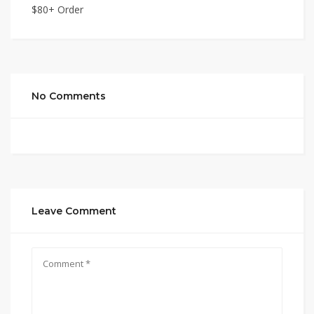
$80+ Order
No Comments
Leave Comment