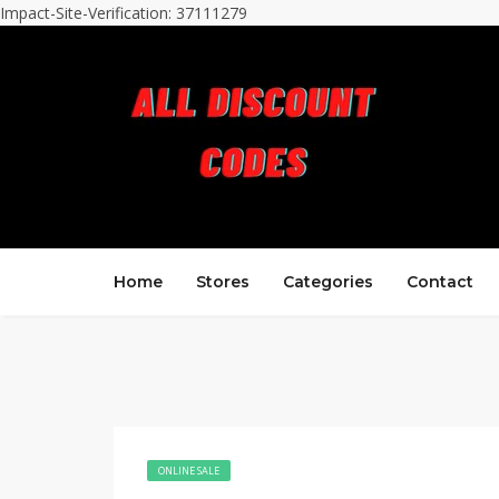
Impact-Site-Verification: 37111279
Home
Stores
Categories
Contact
ONLINE SALE