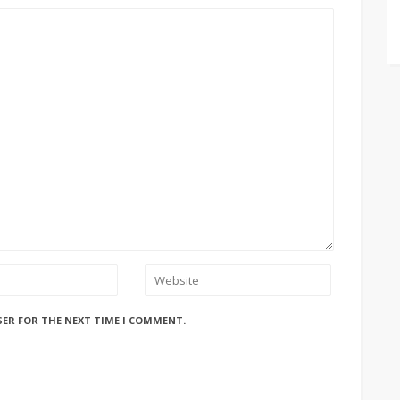
SER FOR THE NEXT TIME I COMMENT.