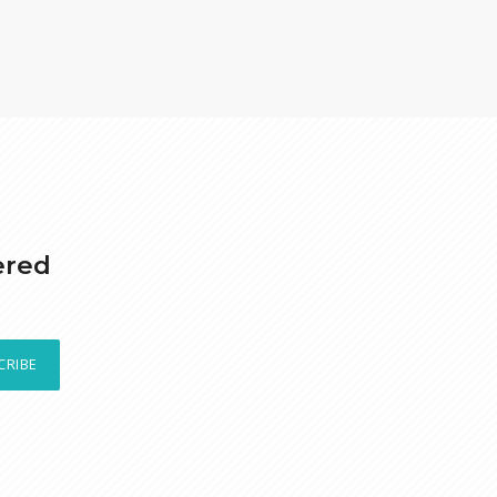
ered
CRIBE