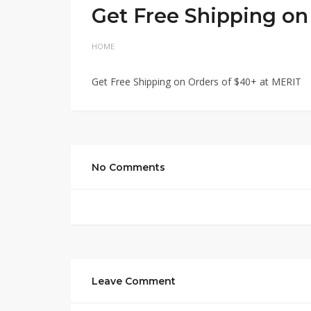
Get Free Shipping on
HOME
Get Free Shipping on Orders of $40+ at MERIT
No Comments
Leave Comment