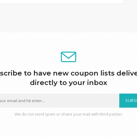
scribe to have new coupon lists deliv
directly to your inbox
SUBS
We do not send spam or share your mail with third parties