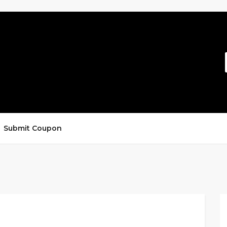
Submit Coupon