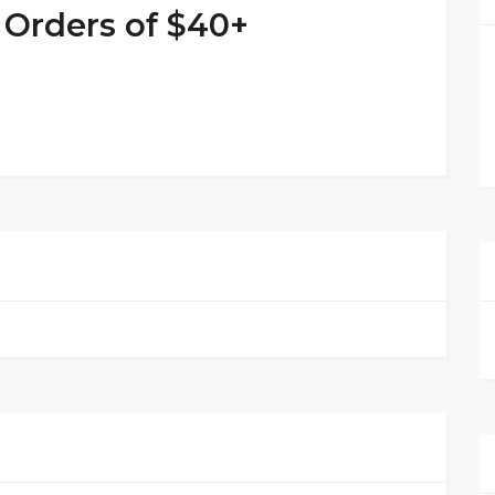
 Orders of $40+