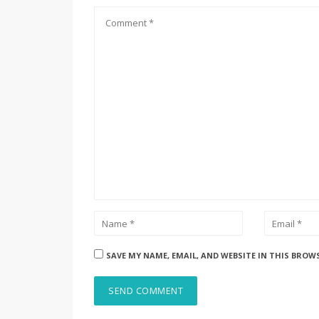
SAVE MY NAME, EMAIL, AND WEBSITE IN THIS BROW