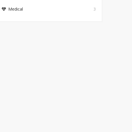
Medical
3