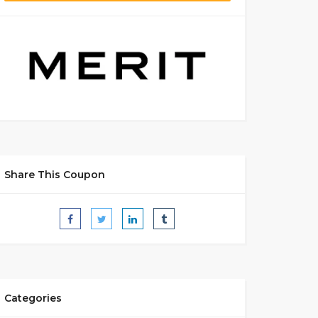
Share This Coupon
Categories