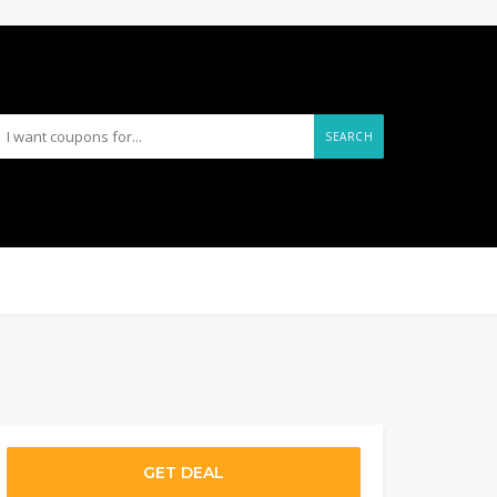
SEARCH
GET DEAL