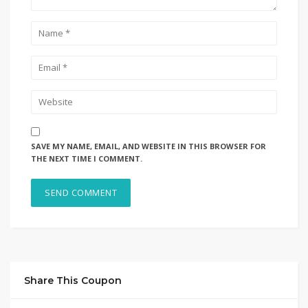
SAVE MY NAME, EMAIL, AND WEBSITE IN THIS BROWSER FOR
THE NEXT TIME I COMMENT.
Share This Coupon