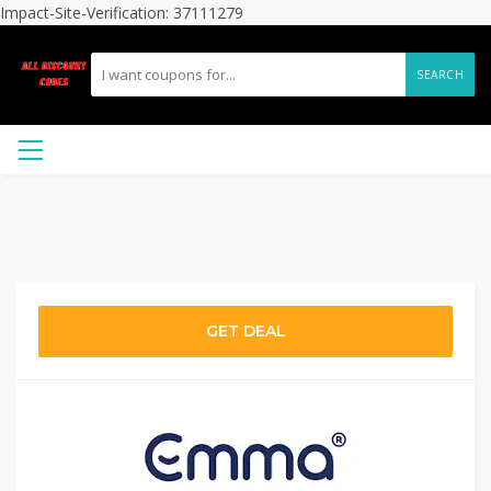
Impact-Site-Verification: 37111279
SEARCH
GET DEAL