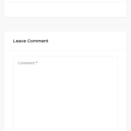
Leave Comment