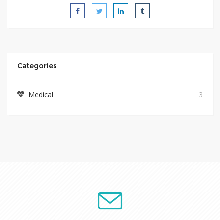
Categories
Medical
3