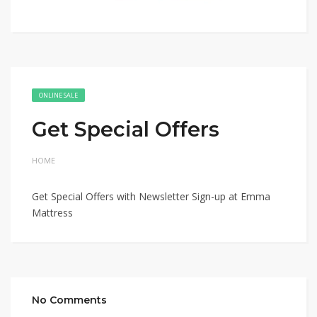
ONLINE SALE
Get Special Offers
HOME
Get Special Offers with Newsletter Sign-up at Emma
Mattress
No Comments