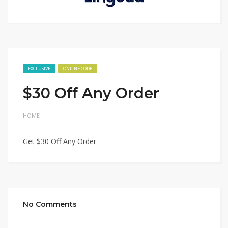
EXCLUSIVE
ONLINE CODE
$30 Off Any Order
HOME
Get $30 Off Any Order
No Comments