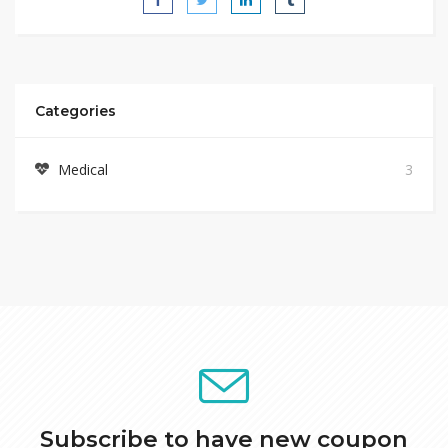
Categories
Medical
3
Subscribe to have new coupon