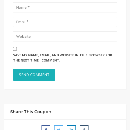
SAVE MY NAME, EMAIL, AND WEBSITE IN THIS BROWSER FOR
THE NEXT TIME I COMMENT.
Share This Coupon