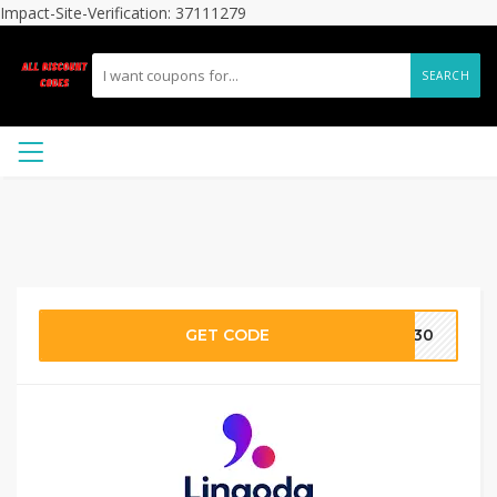
Impact-Site-Verification: 37111279
SEARCH
GET CODE
ey30