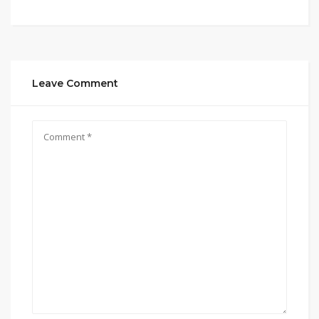
Leave Comment