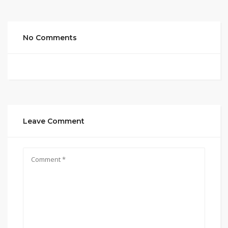
No Comments
Leave Comment