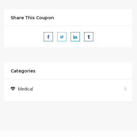
Share This Coupon
Categories
Medical
3