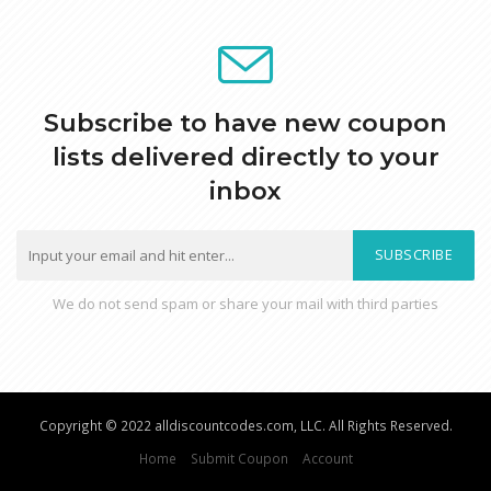
Subscribe to have new coupon
lists delivered directly to your
inbox
SUBSCRIBE
We do not send spam or share your mail with third parties
Copyright © 2022 alldiscountcodes.com, LLC. All Rights Reserved.
Home
Submit Coupon
Account