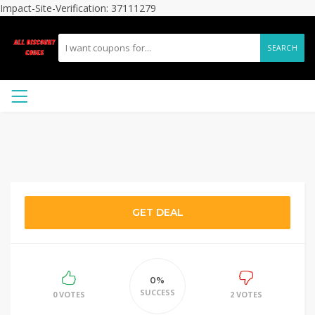
Impact-Site-Verification: 37111279
SEARCH
GET DEAL
0%
SUCCESS
0 VOTES
2 VOTES