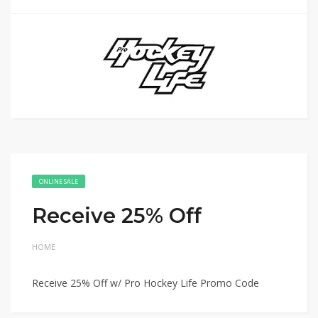
ONLINE SALE
Receive 25% Off
HOME
Receive 25% Off w/ Pro Hockey Life Promo Code