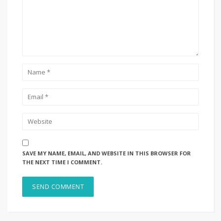
SAVE MY NAME, EMAIL, AND WEBSITE IN THIS BROWSER FOR
THE NEXT TIME I COMMENT.