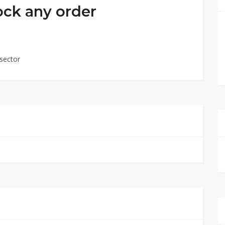
ock any order
sector