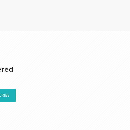
ered
CRIBE