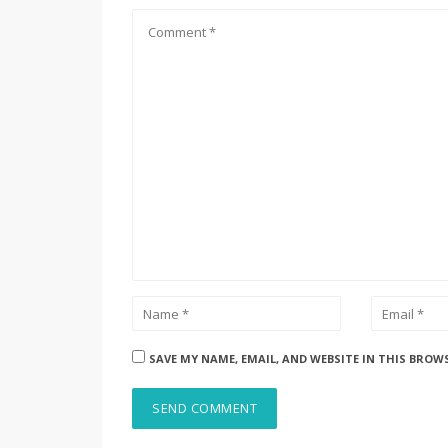
SAVE MY NAME, EMAIL, AND WEBSITE IN THIS BROW