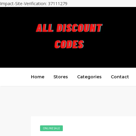
Impact-Site-Verification: 37111279
Home
Stores
Categories
Contact
ONLINE SALE