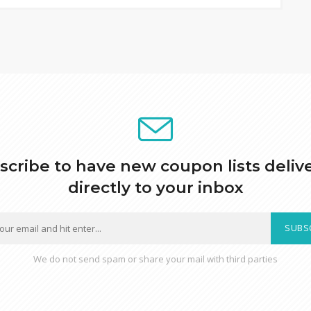
scribe to have new coupon lists deliv
directly to your inbox
SUBS
We do not send spam or share your mail with third parties