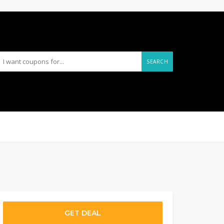
SEARCH
GET DEAL