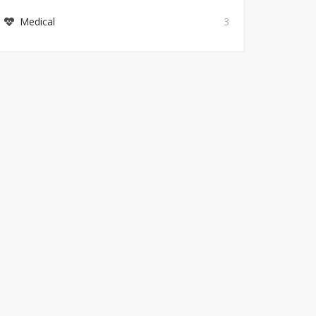
Medical
3