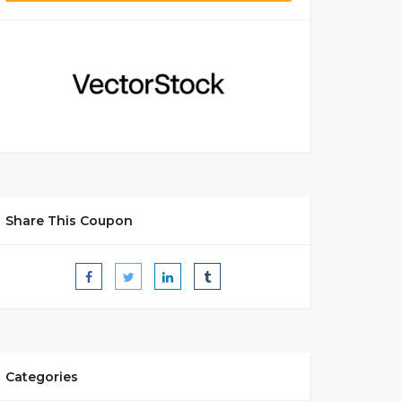
Share This Coupon
Categories