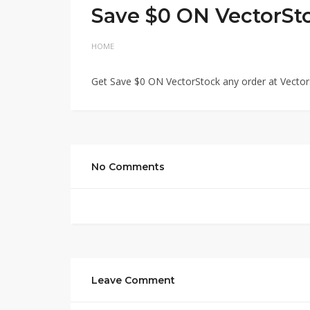
Save $0 ON VectorSt
HOME
Get Save $0 ON VectorStock any order at Vector
No Comments
Leave Comment