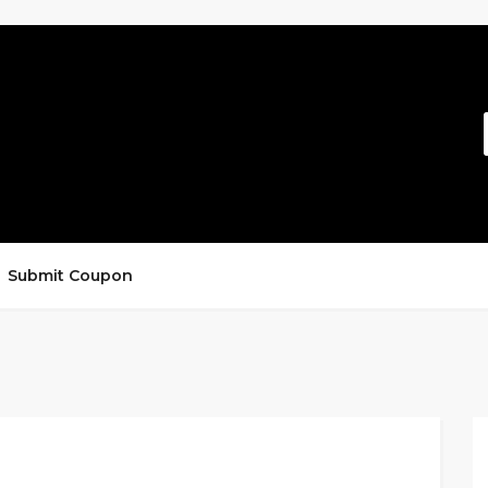
Submit Coupon