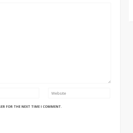
SER FOR THE NEXT TIME I COMMENT.