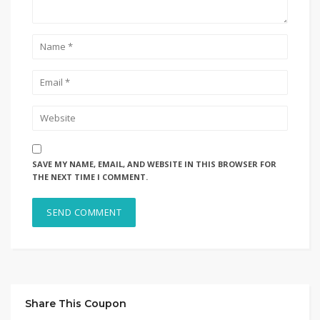
SAVE MY NAME, EMAIL, AND WEBSITE IN THIS BROWSER FOR
THE NEXT TIME I COMMENT.
Share This Coupon