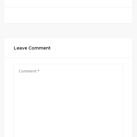
Leave Comment