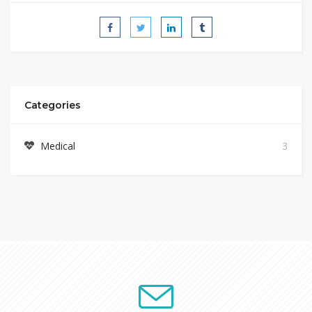
Categories
Medical
3