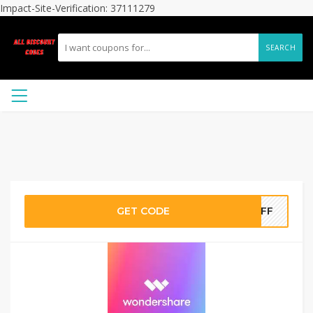
Impact-Site-Verification: 37111279
SEARCH
GET CODE
XAFF