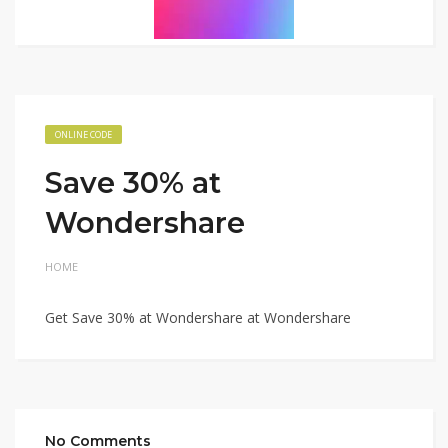
ONLINE CODE
Save 30% at
Wondershare
HOME
Get Save 30% at Wondershare at Wondershare
No Comments