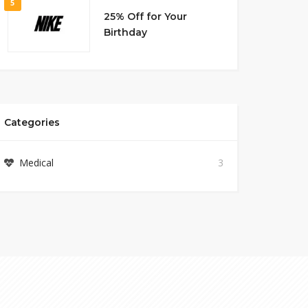
5
25% Off for Your
Birthday
Categories
Medical
3