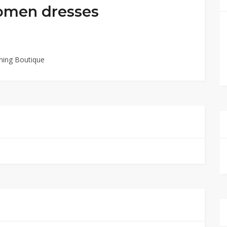
omen dresses
ning Boutique