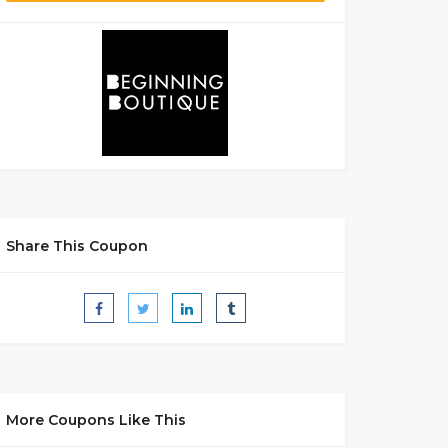
Share This Coupon
More Coupons Like This