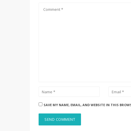
SAVE MY NAME, EMAIL, AND WEBSITE IN THIS BROW