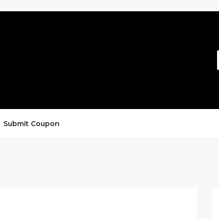
Submit Coupon