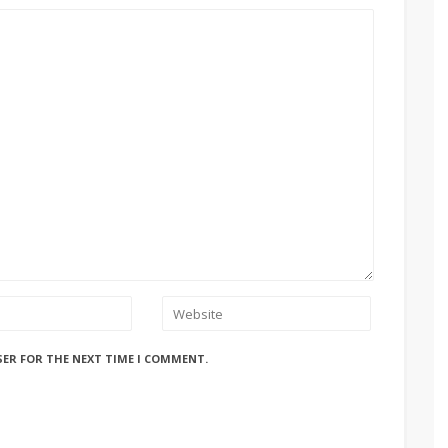
SER FOR THE NEXT TIME I COMMENT.