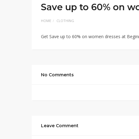
Save up to 60% on w
HOME
CLOTHING
Get Save up to 60% on women dresses at Begin
No Comments
Leave Comment