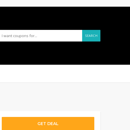
SEARCH
GET DEAL