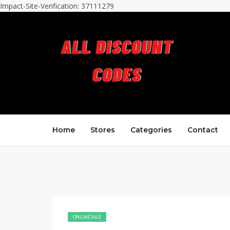
Impact-Site-Verification: 37111279
Home
Stores
Categories
Contact
ONLINE SALE