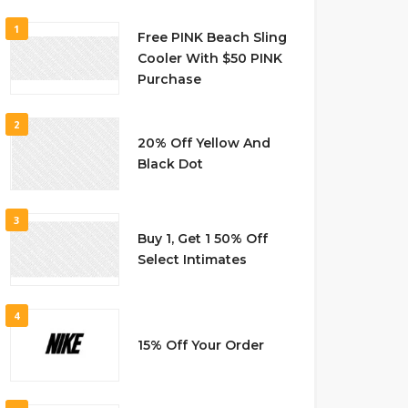
1
Free PINK Beach Sling
Cooler With $50 PINK
Purchase
2
20% Off Yellow And
Black Dot
3
Buy 1, Get 1 50% Off
Select Intimates
4
15% Off Your Order