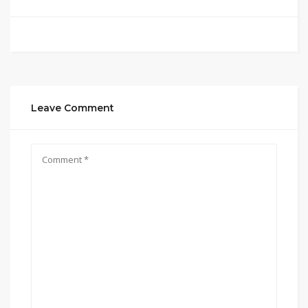
Leave Comment