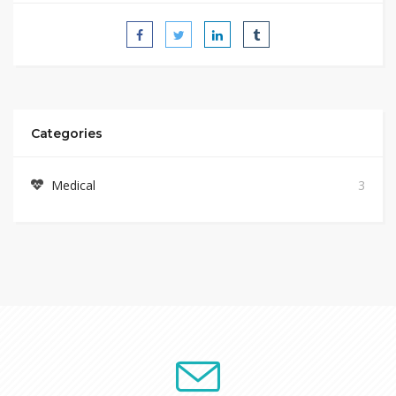
Categories
Medical
3