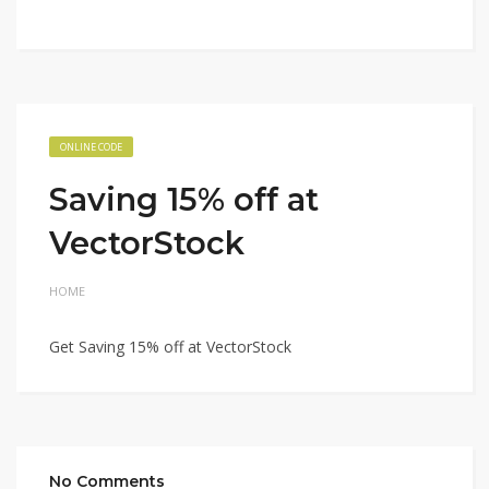
ONLINE CODE
Saving 15% off at
VectorStock
HOME
Get Saving 15% off at VectorStock
No Comments