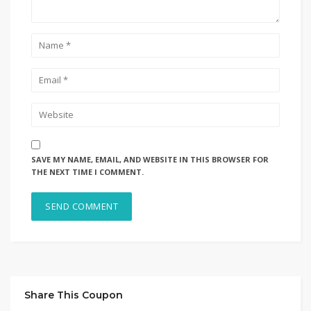
SAVE MY NAME, EMAIL, AND WEBSITE IN THIS BROWSER FOR
THE NEXT TIME I COMMENT.
Share This Coupon