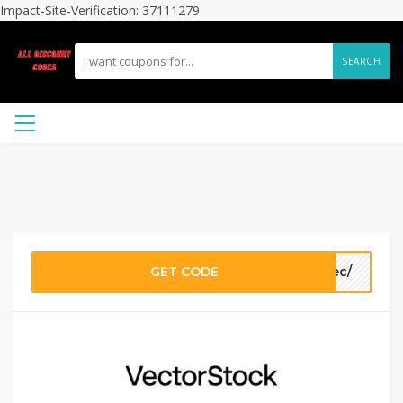
Impact-Site-Verification: 37111279
SEARCH
GET CODE
9ec/