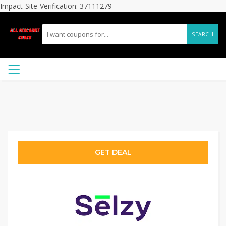
Impact-Site-Verification: 37111279
SEARCH
GET DEAL