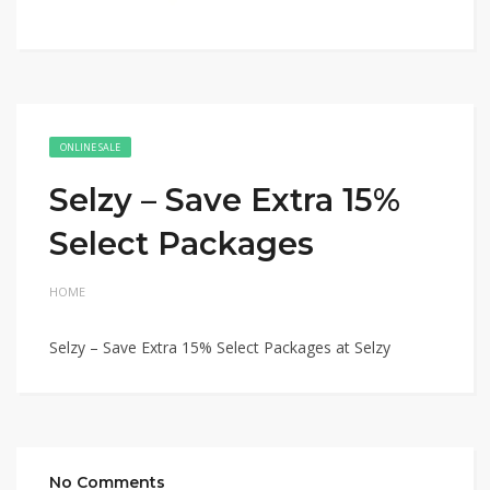
ONLINE SALE
Selzy – Save Extra 15%
Select Packages
HOME
Selzy – Save Extra 15% Select Packages at Selzy
No Comments