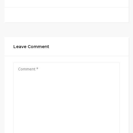
Leave Comment