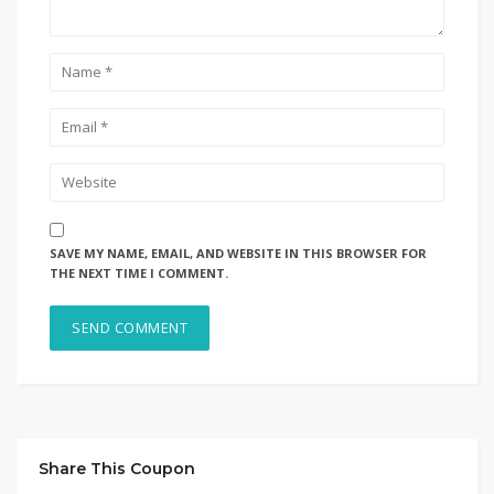
SAVE MY NAME, EMAIL, AND WEBSITE IN THIS BROWSER FOR
THE NEXT TIME I COMMENT.
Share This Coupon