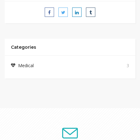
Categories
Medical
3