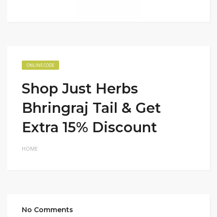
ONLINE CODE
Shop Just Herbs
Bhringraj Tail & Get
Extra 15% Discount
HOME
No Comments