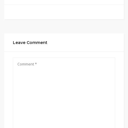
Leave Comment