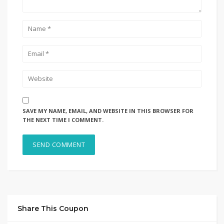
SAVE MY NAME, EMAIL, AND WEBSITE IN THIS BROWSER FOR
THE NEXT TIME I COMMENT.
Share This Coupon