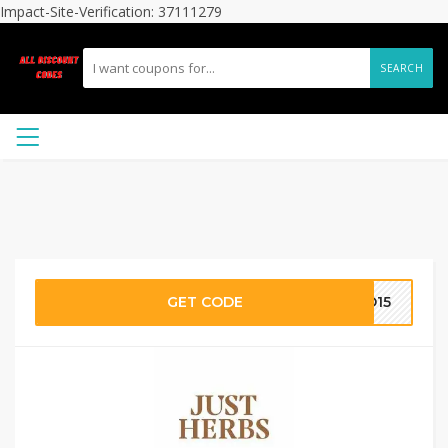
Impact-Site-Verification: 37111279
SEARCH
GET CODE
AD15