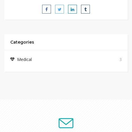
Categories
Medical
3