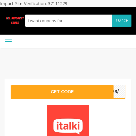
Impact-Site-Verification: 37111279
SEARCH
GET CODE
923/