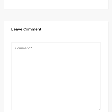
Leave Comment