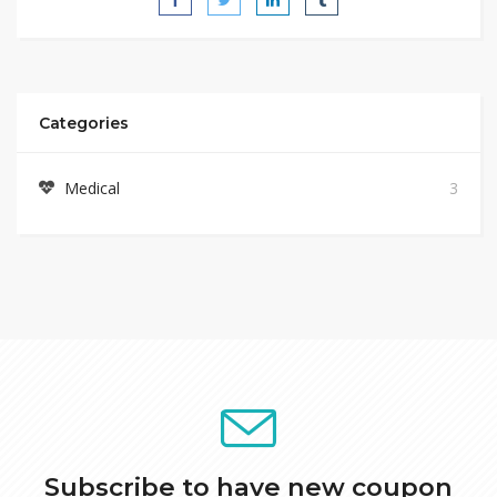
Categories
Medical
3
Subscribe to have new coupon