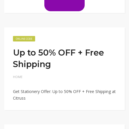
ONLINE CODE
Up to 50% OFF + Free
Shipping
HOME
Get Stationery Offer: Up to 50% OFF + Free Shipping at
Citruss