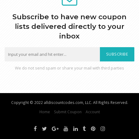
Subscribe to have new coupon
lists delivered directly to your
inbox
SUBSCRIBE
We do not send spam or share your mail with third parties
Copyright © 2022 alldiscountcodes.com, LLC. All Rights Reserved.
Home
Submit Coupon
Account