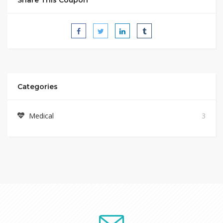
Categories
Medical
3