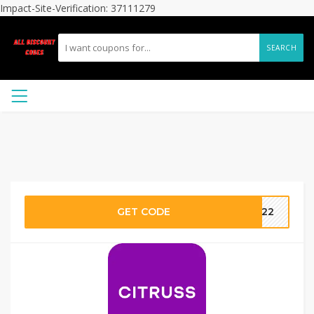
Impact-Site-Verification: 37111279
SEARCH
GET CODE
L922