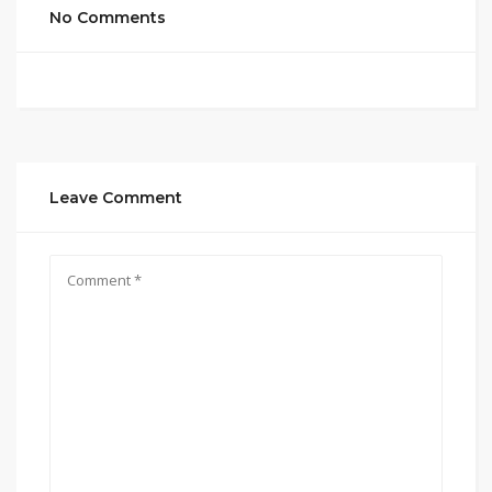
No Comments
Leave Comment