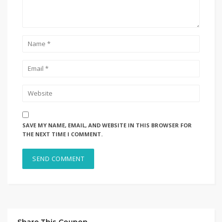
SAVE MY NAME, EMAIL, AND WEBSITE IN THIS BROWSER FOR
THE NEXT TIME I COMMENT.
Share This Coupon