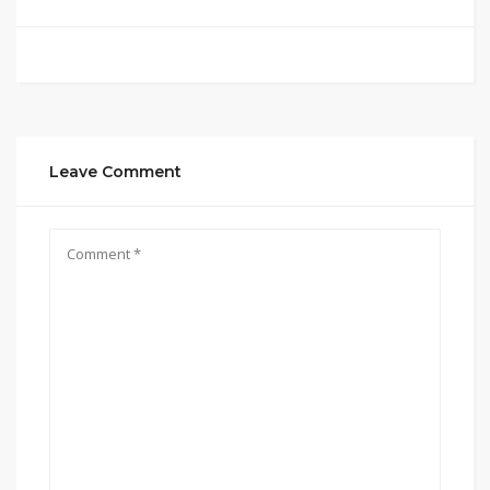
Leave Comment