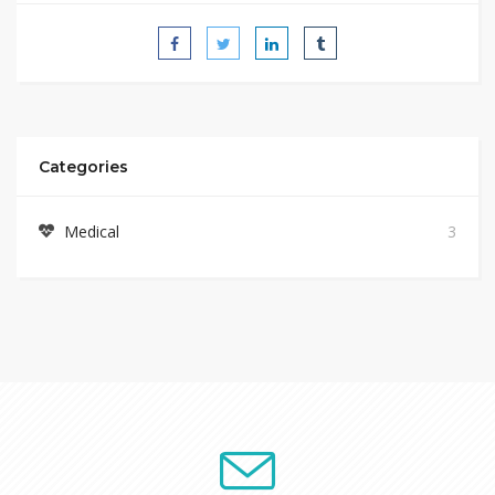
Categories
Medical
3