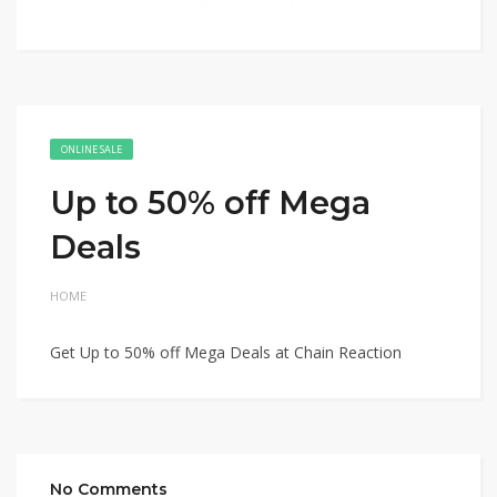
ONLINE SALE
Up to 50% off Mega
Deals
HOME
Get Up to 50% off Mega Deals at Chain Reaction
No Comments