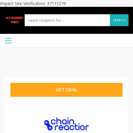
Impact-Site-Verification: 37111279
SEARCH
GET DEAL