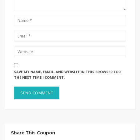
SAVE MY NAME, EMAIL, AND WEBSITE IN THIS BROWSER FOR
THE NEXT TIME I COMMENT.
Share This Coupon