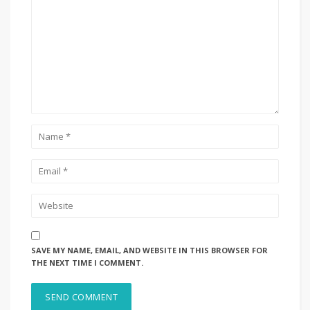
SAVE MY NAME, EMAIL, AND WEBSITE IN THIS BROWSER FOR
THE NEXT TIME I COMMENT.