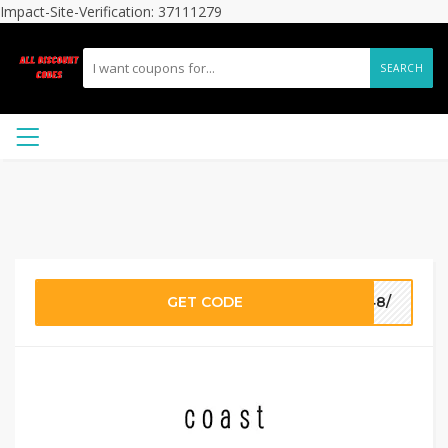
Impact-Site-Verification: 37111279
SEARCH
GET CODE
648/