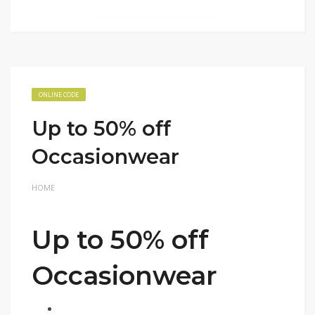
ONLINE CODE
Up to 50% off
Occasionwear
HOME
Up to 50% off
Occasionwear