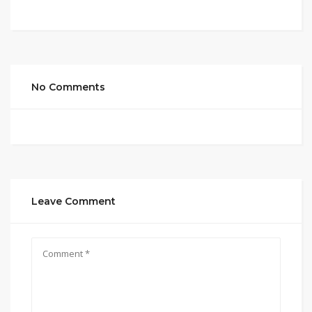
No Comments
Leave Comment