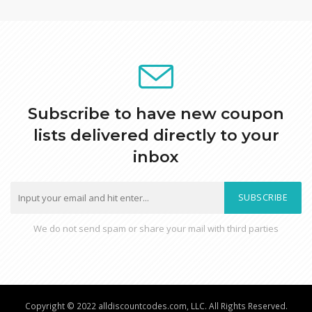
Subscribe to have new coupon
lists delivered directly to your
inbox
SUBSCRIBE
We do not send spam or share your mail with third parties
Copyright © 2022 alldiscountcodes.com, LLC. All Rights Reserved.