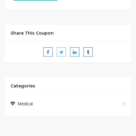
Share This Coupon
Categories
Medical
3