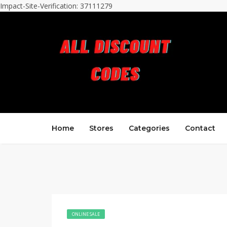
Impact-Site-Verification: 37111279
Home
Stores
Categories
Contact
ONLINE SALE