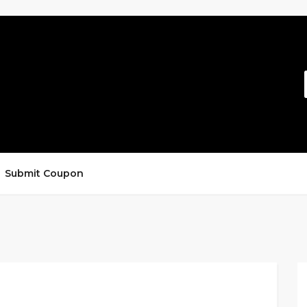
Submit Coupon