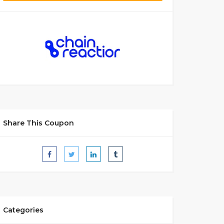
Share This Coupon
Categories