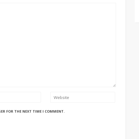
SER FOR THE NEXT TIME I COMMENT.