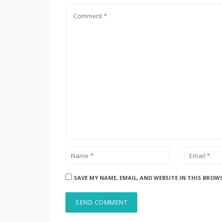
SAVE MY NAME, EMAIL, AND WEBSITE IN THIS BROW