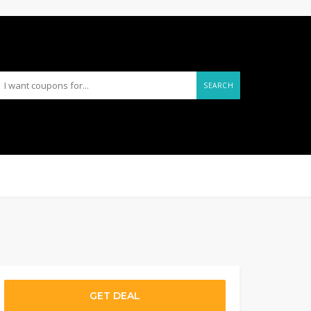
SEARCH
GET DEAL