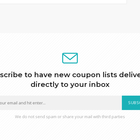
scribe to have new coupon lists deliv
directly to your inbox
SUBS
We do not send spam or share your mail with third parties