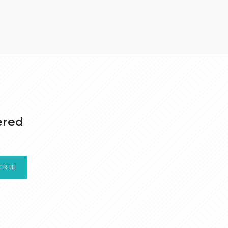
ered
CRIBE