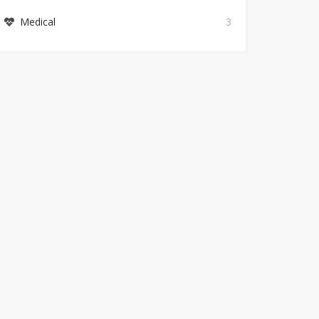
Medical
3