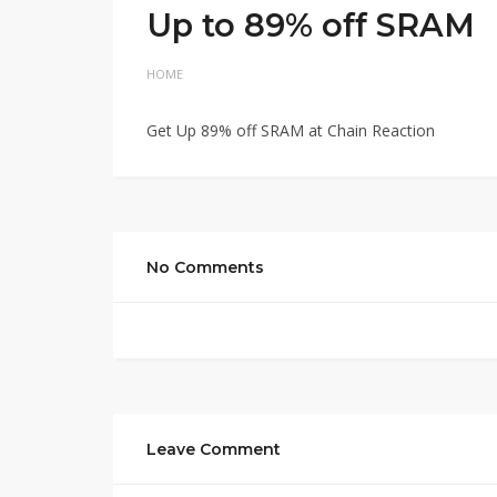
Up to 89% off SRAM
HOME
Get Up 89% off SRAM at Chain Reaction
No Comments
Leave Comment