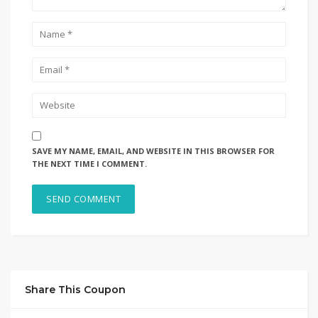
SAVE MY NAME, EMAIL, AND WEBSITE IN THIS BROWSER FOR
THE NEXT TIME I COMMENT.
Share This Coupon