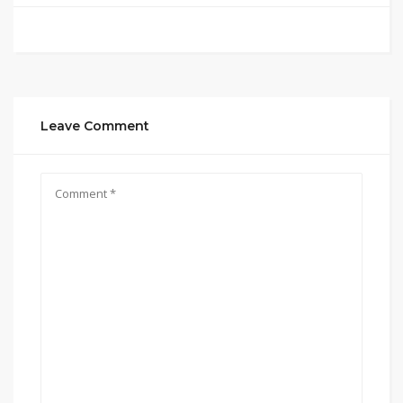
Leave Comment