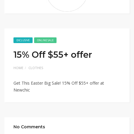
EXCLUSIVE
ONLINE SALE
15% Off $55+ offer
HOME
CLOTHES
Get This Easter Big Sale! 15% Off $55+ offer at
Newchic
No Comments