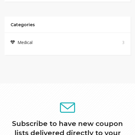
Categories
Medical
3
Subscribe to have new coupon
lists delivered directly to your