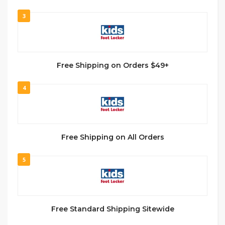
3
Free Shipping on Orders $49+
4
Free Shipping on All Orders
5
Free Standard Shipping Sitewide