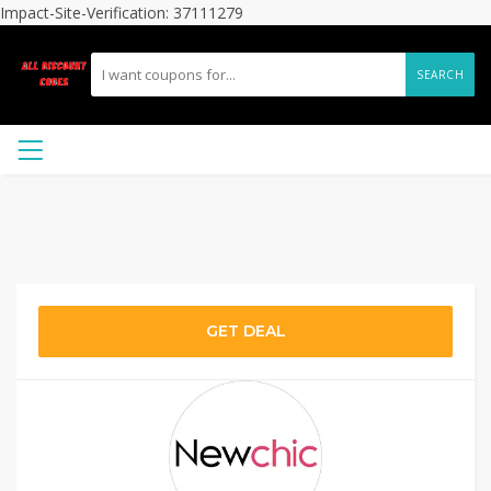
Impact-Site-Verification: 37111279
SEARCH
GET DEAL