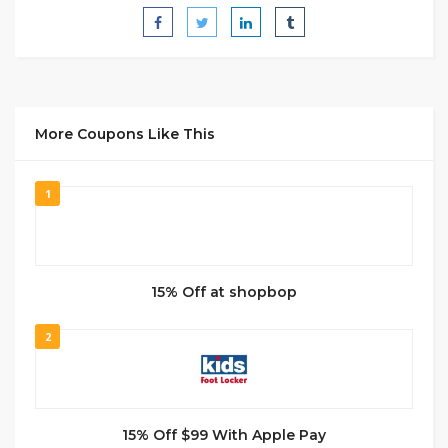
More Coupons Like This
1
15% Off at shopbop
2
15% Off $99 With Apple Pay