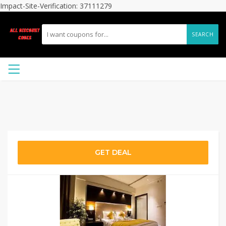
Impact-Site-Verification: 37111279
SEARCH
GET DEAL