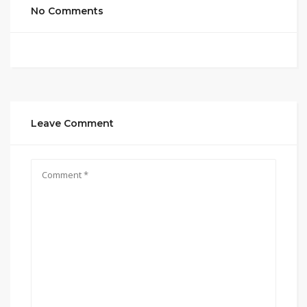
No Comments
Leave Comment