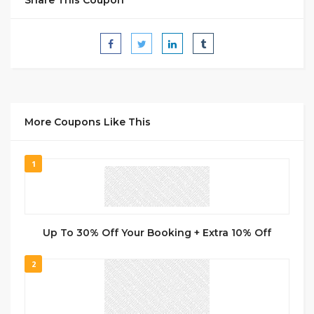
More Coupons Like This
1
Up To 30% Off Your Booking + Extra 10% Off
2