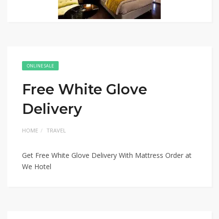
ONLINE SALE
Free White Glove
Delivery
HOME
TRAVEL
Get Free White Glove Delivery With Mattress Order at
We Hotel