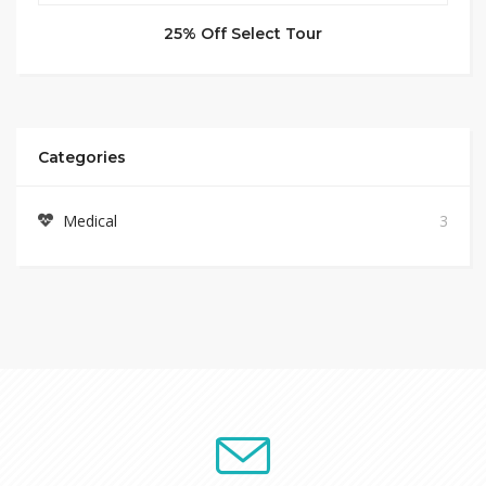
25% Off Select Tour
Categories
Medical
3