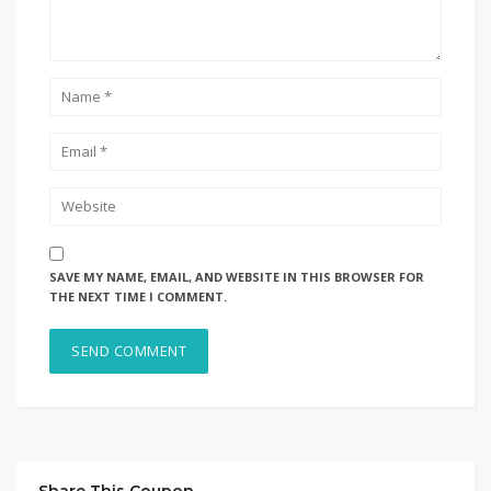
SAVE MY NAME, EMAIL, AND WEBSITE IN THIS BROWSER FOR
THE NEXT TIME I COMMENT.
Share This Coupon