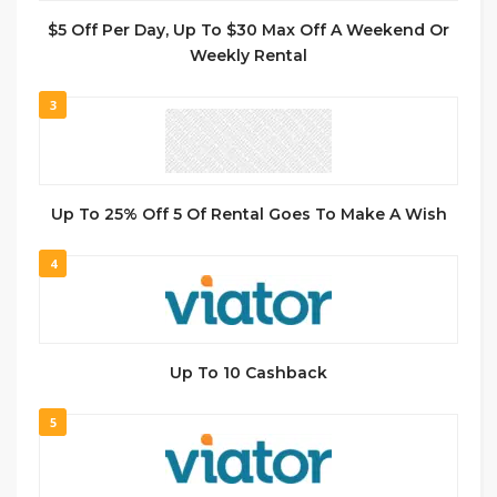
$5 Off Per Day, Up To $30 Max Off A Weekend Or
Weekly Rental
3
Up To 25% Off 5 Of Rental Goes To Make A Wish
4
Up To 10 Cashback
5