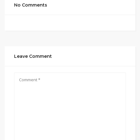
No Comments
Leave Comment