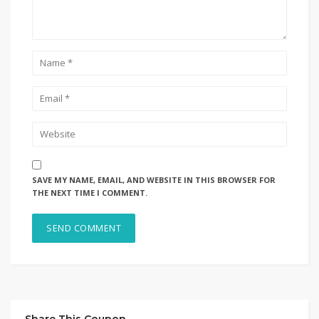
SAVE MY NAME, EMAIL, AND WEBSITE IN THIS BROWSER FOR
THE NEXT TIME I COMMENT.
Share This Coupon