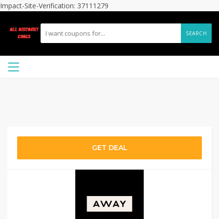
Impact-Site-Verification: 37111279
SEARCH
GET DEAL