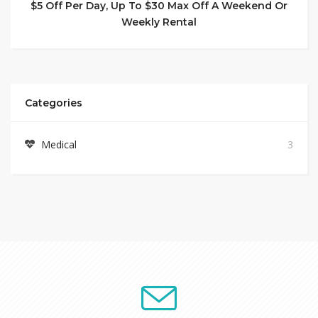
$5 Off Per Day, Up To $30 Max Off A Weekend Or
Weekly Rental
Categories
Medical
3