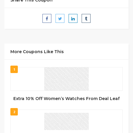
More Coupons Like This
1
Extra 10% Off Women’s Watches From Deal Leaf
2