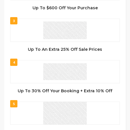
Up To $600 Off Your Purchase
3
Up To An Extra 25% Off Sale Prices
4
Up To 30% Off Your Booking + Extra 10% Off
5