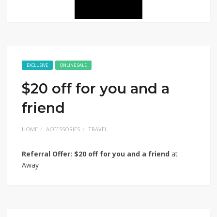
EXCLUSIVE
ONLINE SALE
$20 off for you and a
friend
HOME
ACCESSORIES
TRAVEL
Referral Offer: $20 off for you and a friend
at
Away