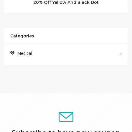
20% Off Yellow And Black Dot
Categories
Medical
3