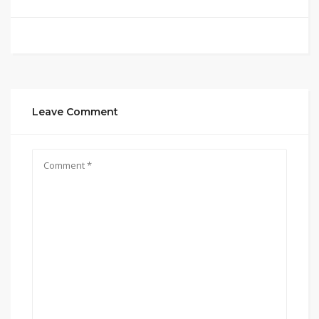
Leave Comment