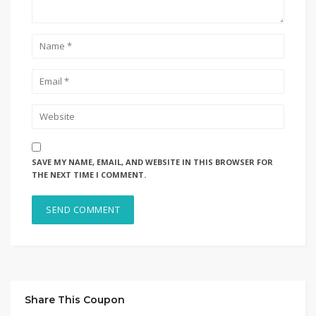
SAVE MY NAME, EMAIL, AND WEBSITE IN THIS BROWSER FOR
THE NEXT TIME I COMMENT.
Share This Coupon