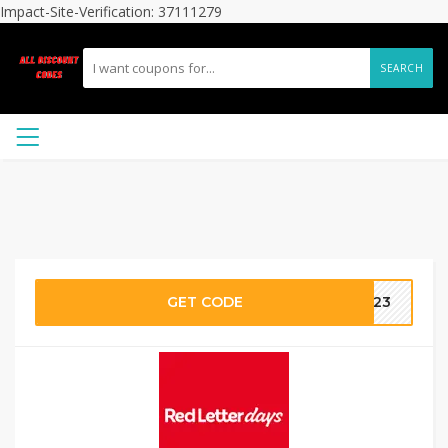
Impact-Site-Verification: 37111279
SEARCH
GET CODE
2023