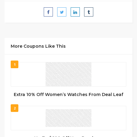
More Coupons Like This
1
Extra 10% Off Women’s Watches From Deal Leaf
2