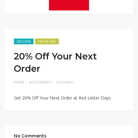
EXCLUSIVE
ONLINE CODE
20% Off Your Next
Order
HOME
ACCESSORIES
CLOTHING
Get 20% Off Your Next Order at Red Letter Days
No Comments