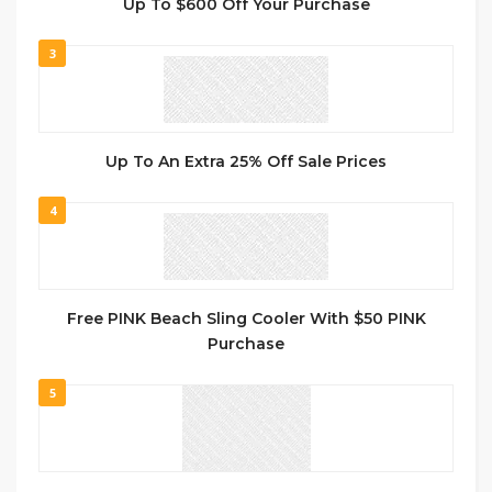
Up To $600 Off Your Purchase
3
Up To An Extra 25% Off Sale Prices
4
Free PINK Beach Sling Cooler With $50 PINK
Purchase
5