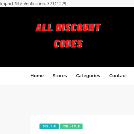
Impact-Site-Verification: 37111279
Home
Stores
Categories
Contact
EXCLUSIVE
ONLINE SALE