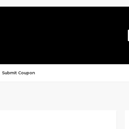
Submit Coupon