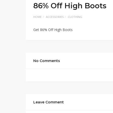
86% Off High Boots
HOME
ACCESSORIES
CLOTHING
Get 86% Off High Boots
No Comments
Leave Comment