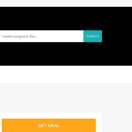
SEARCH
GET DEAL