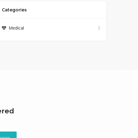
Categories
Medical
3
ered