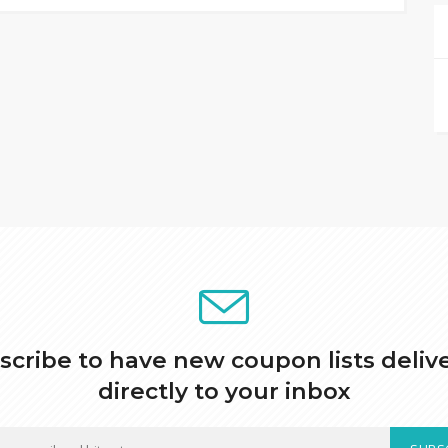
scribe to have new coupon lists deliv
directly to your inbox