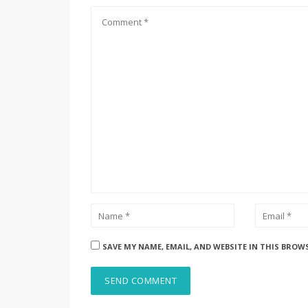
SAVE MY NAME, EMAIL, AND WEBSITE IN THIS BROW