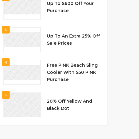
Up To $600 Off Your
Purchase
3
Up To An Extra 25% Off
Sale Prices
4
Free PINK Beach Sling
Cooler With $50 PINK
Purchase
5
20% Off Yellow And
Black Dot