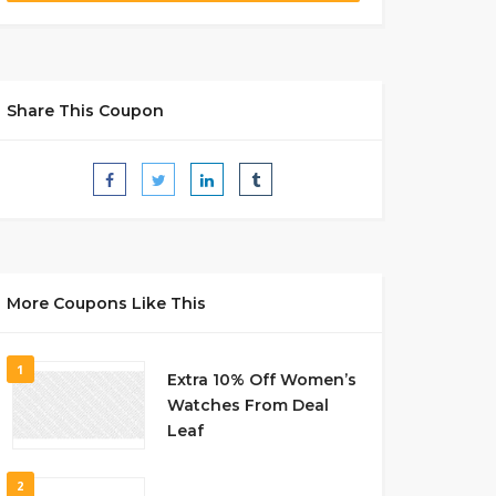
Share This Coupon
More Coupons Like This
1
Extra 10% Off Women’s
Watches From Deal
Leaf
2