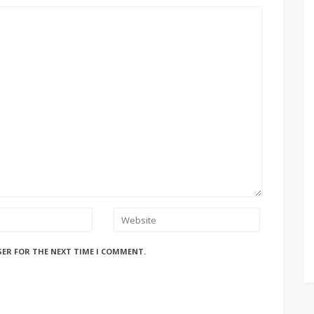
SER FOR THE NEXT TIME I COMMENT.