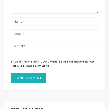
SAVE MY NAME, EMAIL, AND WEBSITE IN THIS BROWSER FOR
THE NEXT TIME I COMMENT.
Share This Coupon