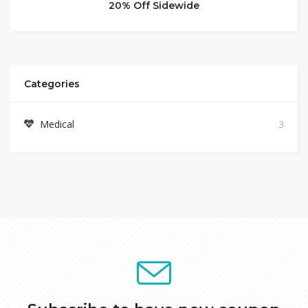
20% Off Sidewide
Categories
Medical
3