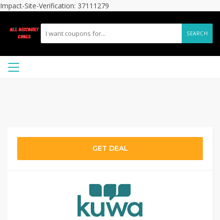
Impact-Site-Verification: 37111279
SEARCH
GET DEAL