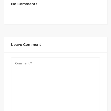
No Comments
Leave Comment