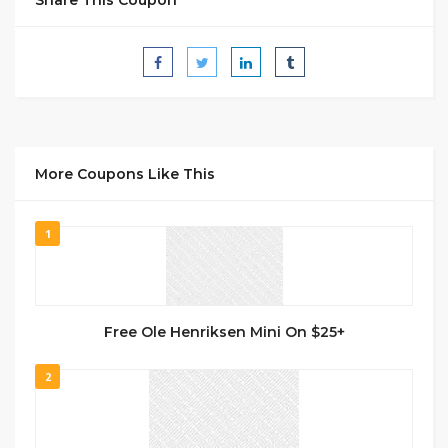
More Coupons Like This
1
Free Ole Henriksen Mini On $25+
2