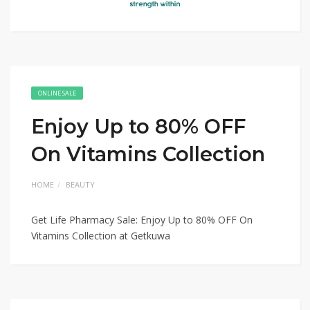
ONLINE SALE
Enjoy Up to 80% OFF
On Vitamins Collection
HOME
BEAUTY
Get Life Pharmacy Sale: Enjoy Up to 80% OFF On
Vitamins Collection at Getkuwa