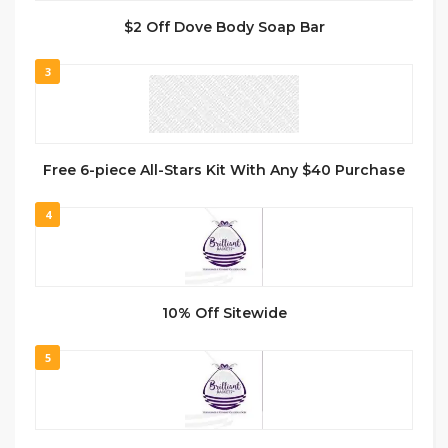
$2 Off Dove Body Soap Bar
3
Free 6-piece All-Stars Kit With Any $40 Purchase
4
10% Off Sitewide
5