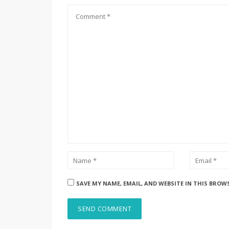
SAVE MY NAME, EMAIL, AND WEBSITE IN THIS BROW