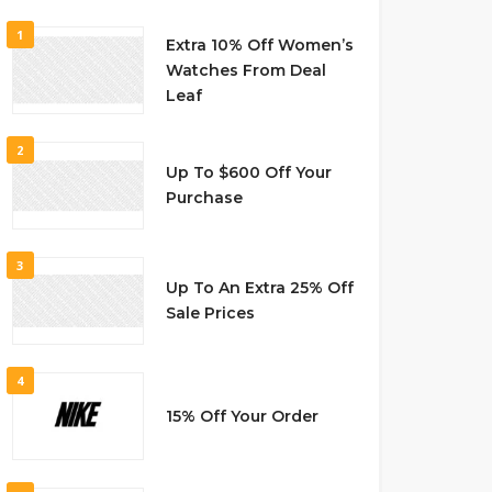
1
Extra 10% Off Women’s
Watches From Deal
Leaf
2
Up To $600 Off Your
Purchase
3
Up To An Extra 25% Off
Sale Prices
4
15% Off Your Order