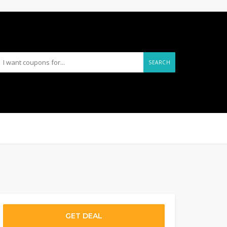
SEARCH
GET DEAL