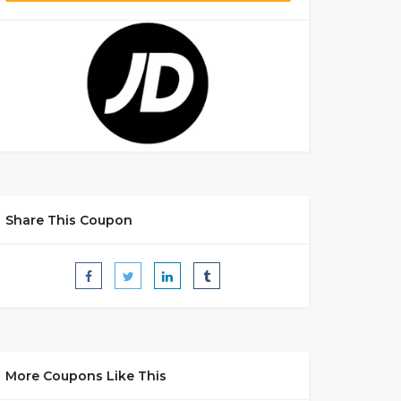
Share This Coupon
More Coupons Like This