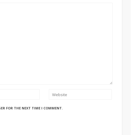
SER FOR THE NEXT TIME I COMMENT.