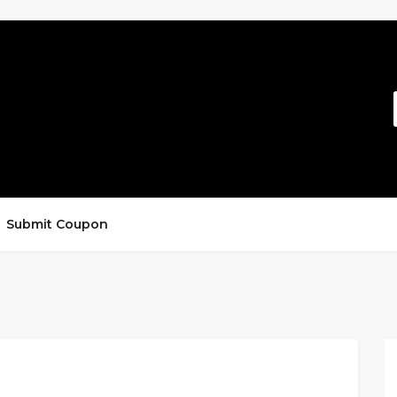
Submit Coupon