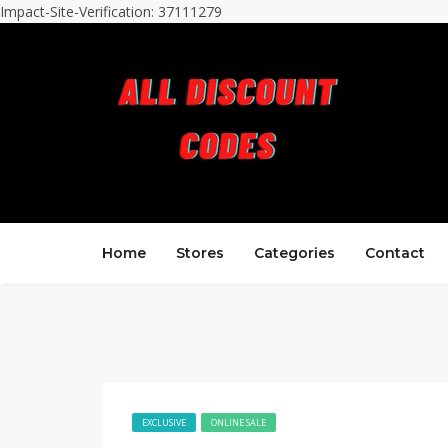
Impact-Site-Verification: 37111279
Home
Stores
Categories
Contact
EXCLUSIVE
ONLINE SALE