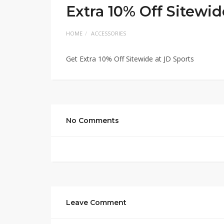
Extra 10% Off Sitewid
HOME
ACCESSORIES
Get Extra 10% Off Sitewide at JD Sports
No Comments
Leave Comment