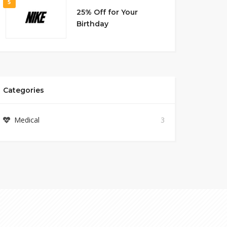
5
25% Off for Your
Birthday
Categories
Medical
3