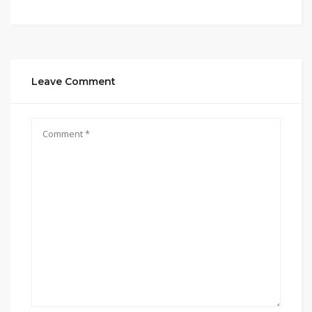
Leave Comment