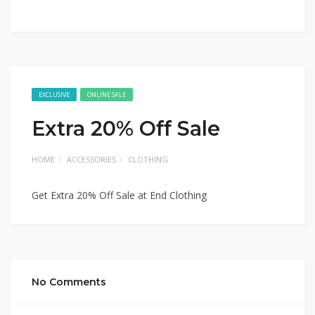
EXCLUSIVE
ONLINE SALE
Extra 20% Off Sale
HOME
ACCESSORIES
CLOTHING
Get Extra 20% Off Sale at End Clothing
No Comments