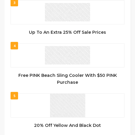
3
Up To An Extra 25% Off Sale Prices
4
Free PINK Beach Sling Cooler With $50 PINK
Purchase
5
20% Off Yellow And Black Dot