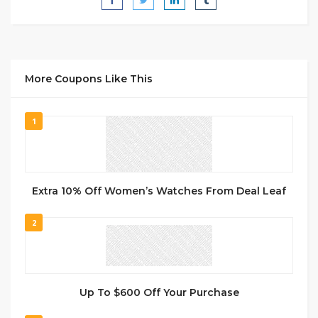
More Coupons Like This
1
Extra 10% Off Women’s Watches From Deal Leaf
2
Up To $600 Off Your Purchase