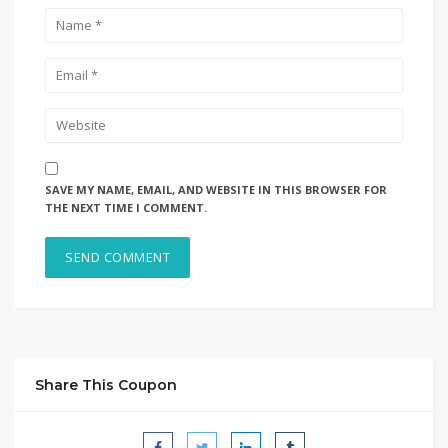
SAVE MY NAME, EMAIL, AND WEBSITE IN THIS BROWSER FOR
THE NEXT TIME I COMMENT.
Share This Coupon