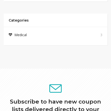
Categories
Medical
3
Subscribe to have new coupon
lists delivered directly to your