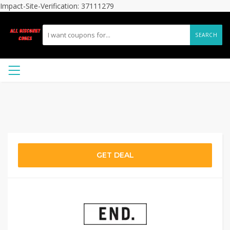
Impact-Site-Verification: 37111279
SEARCH
GET DEAL