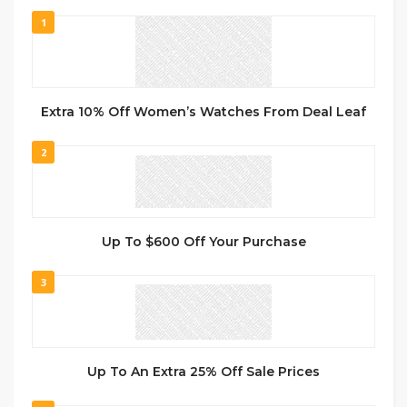
1
Extra 10% Off Women’s Watches From Deal Leaf
2
Up To $600 Off Your Purchase
3
Up To An Extra 25% Off Sale Prices