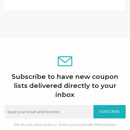
Subscribe to have new coupon
lists delivered directly to your
inbox
SUBSCRIBE
We do not send spam or share your mail with third parties