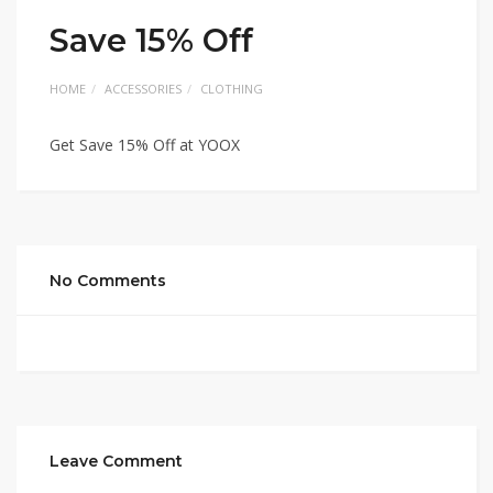
Save 15% Off
HOME
ACCESSORIES
CLOTHING
Get Save 15% Off at YOOX
No Comments
Leave Comment