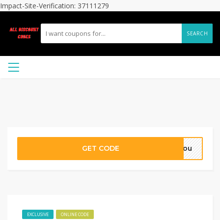
Impact-Site-Verification: 37111279
SEARCH
GET CODE
syou
EXCLUSIVE
ONLINE CODE