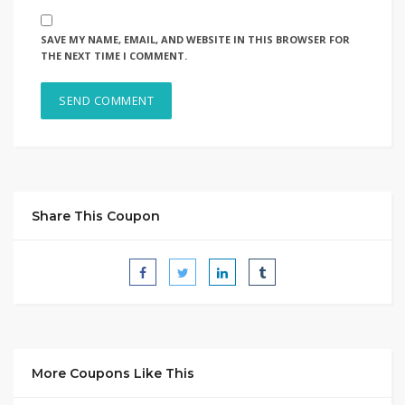
SAVE MY NAME, EMAIL, AND WEBSITE IN THIS BROWSER FOR
THE NEXT TIME I COMMENT.
Share This Coupon
More Coupons Like This