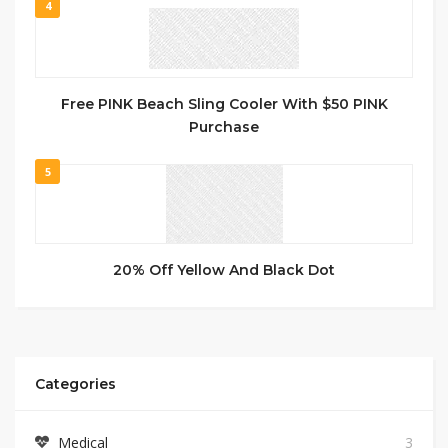
4
Free PINK Beach Sling Cooler With $50 PINK
Purchase
5
20% Off Yellow And Black Dot
Categories
Medical
3