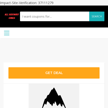
Impact-Site-Verification: 37111279
SEARCH
GET DEAL