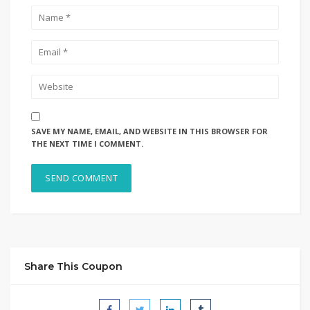
SAVE MY NAME, EMAIL, AND WEBSITE IN THIS BROWSER FOR
THE NEXT TIME I COMMENT.
Share This Coupon