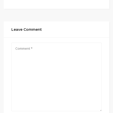
Leave Comment