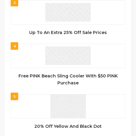
3
Up To An Extra 25% Off Sale Prices
4
Free PINK Beach Sling Cooler With $50 PINK
Purchase
5
20% Off Yellow And Black Dot