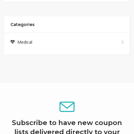
Categories
Medical
3
Subscribe to have new coupon
lists delivered directly to your