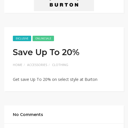
EXCLUSIVE
ONLINE SALE
Save Up To 20%
HOME
ACCESSORIES
CLOTHING
Get save Up To 20% on select style at Burton
No Comments