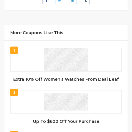
More Coupons Like This
1
Extra 10% Off Women’s Watches From Deal Leaf
2
Up To $600 Off Your Purchase