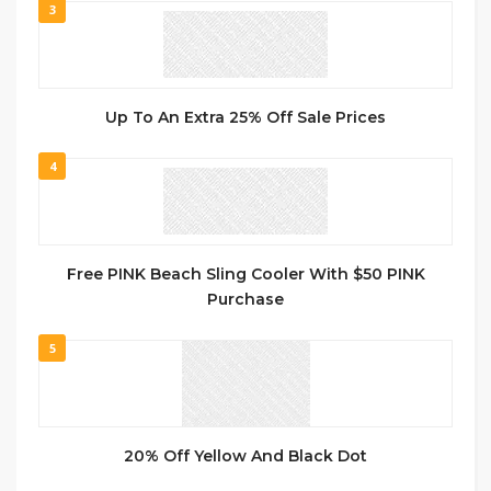
3
Up To An Extra 25% Off Sale Prices
4
Free PINK Beach Sling Cooler With $50 PINK
Purchase
5
20% Off Yellow And Black Dot