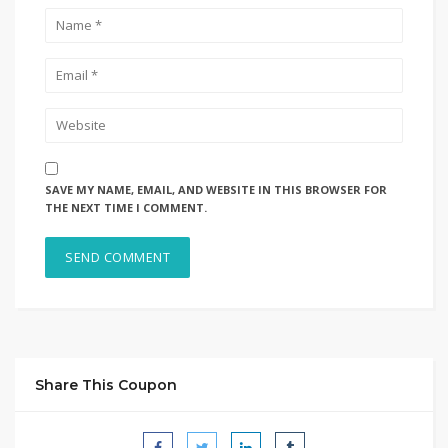
SAVE MY NAME, EMAIL, AND WEBSITE IN THIS BROWSER FOR
THE NEXT TIME I COMMENT.
Share This Coupon