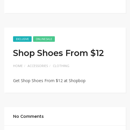
EXCLUSIVE
ONLINE SALE
Shop Shoes From $12
HOME
ACCESSORIES
CLOTHING
Get Shop Shoes From $12 at Shopbop
No Comments