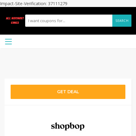
Impact-Site-Verification: 37111279
SEARCH
GET DEAL