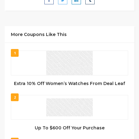
More Coupons Like This
1
Extra 10% Off Women’s Watches From Deal Leaf
2
Up To $600 Off Your Purchase