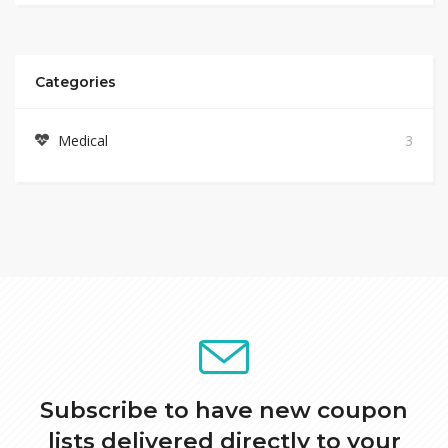
Categories
Medical
3
Subscribe to have new coupon
lists delivered directly to your