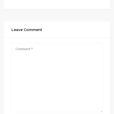
Leave Comment