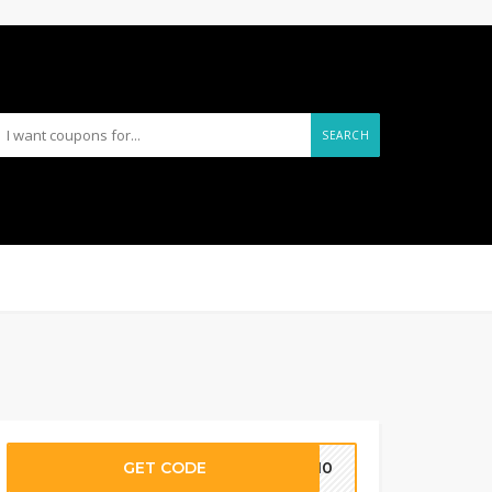
SEARCH
GET CODE
RA10