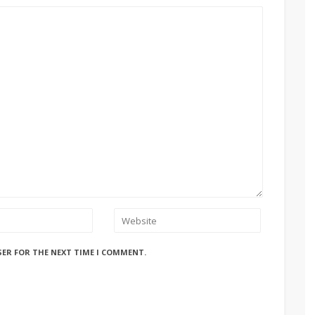
SER FOR THE NEXT TIME I COMMENT.