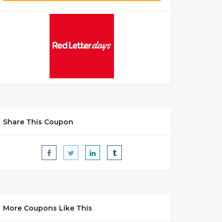
Share This Coupon
More Coupons Like This