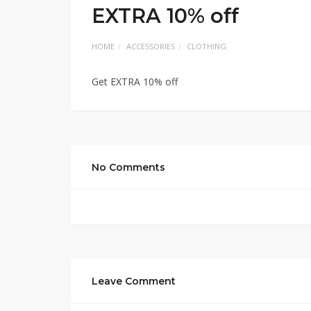
EXTRA 10% off
HOME
ACCESSORIES
CLOTHING
Get EXTRA 10% off
No Comments
Leave Comment