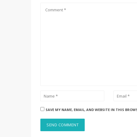
SAVE MY NAME, EMAIL, AND WEBSITE IN THIS BROW