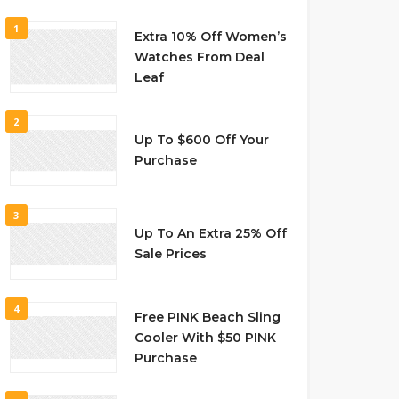
1
Extra 10% Off Women’s
Watches From Deal
Leaf
2
Up To $600 Off Your
Purchase
3
Up To An Extra 25% Off
Sale Prices
4
Free PINK Beach Sling
Cooler With $50 PINK
Purchase