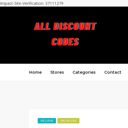
Impact-Site-Verification: 37111279
Home
Stores
Categories
Contact
EXCLUSIVE
ONLINE CODE