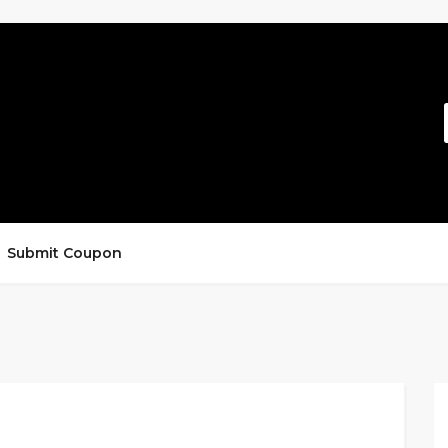
Submit Coupon