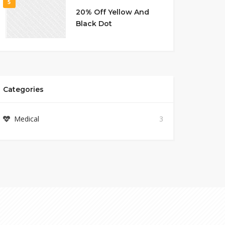
5
20% Off Yellow And
Black Dot
Categories
Medical
3