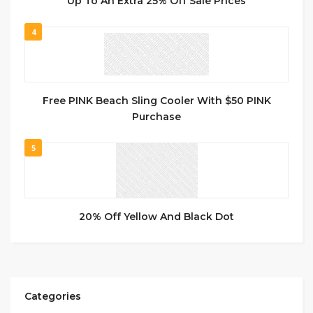
Up To An Extra 25% Off Sale Prices
4
Free PINK Beach Sling Cooler With $50 PINK
Purchase
5
20% Off Yellow And Black Dot
Categories