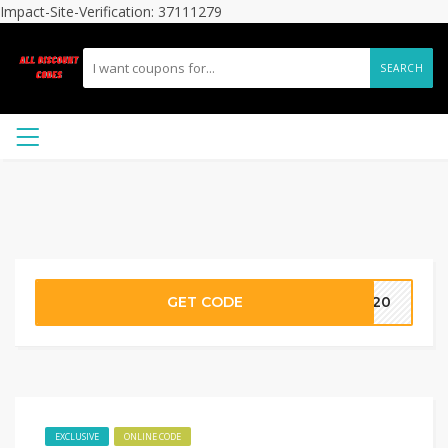
Impact-Site-Verification: 37111279
SEARCH
GET CODE
OX20
EXCLUSIVE
ONLINE CODE