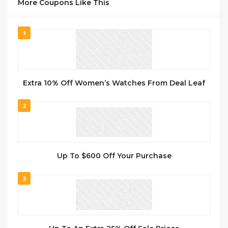
More Coupons Like This
1
Extra 10% Off Women’s Watches From Deal Leaf
2
Up To $600 Off Your Purchase
3