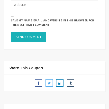
SAVE MY NAME, EMAIL, AND WEBSITE IN THIS BROWSER FOR
THE NEXT TIME I COMMENT.
Share This Coupon