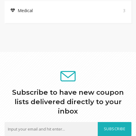
Medical
3
Subscribe to have new coupon
lists delivered directly to your
inbox
SUBSCRIBE