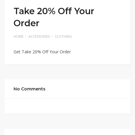
Take 20% Off Your
Order
HOME
ACCESSORIES
CLOTHING
Get Take 20% Off Your Order
No Comments