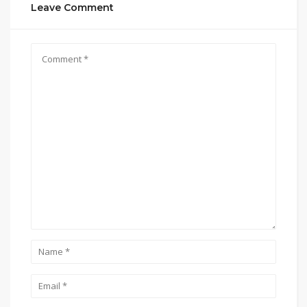
Leave Comment