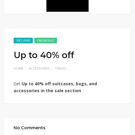
EXCLUSIVE
ONLINE SALE
Up to 40% off
HOME
ACCESSORIES
TRAVEL
Get
Up to 40% off suitcases, bags, and
accessories in the sale section
No Comments