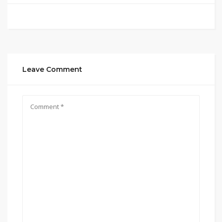
Leave Comment