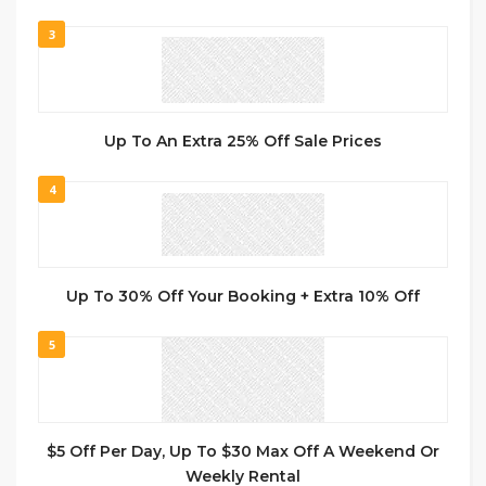
3
Up To An Extra 25% Off Sale Prices
4
Up To 30% Off Your Booking + Extra 10% Off
5
$5 Off Per Day, Up To $30 Max Off A Weekend Or
Weekly Rental