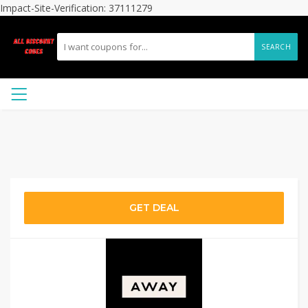
Impact-Site-Verification: 37111279
SEARCH
GET DEAL