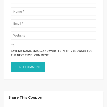
SAVE MY NAME, EMAIL, AND WEBSITE IN THIS BROWSER FOR
THE NEXT TIME I COMMENT.
Share This Coupon