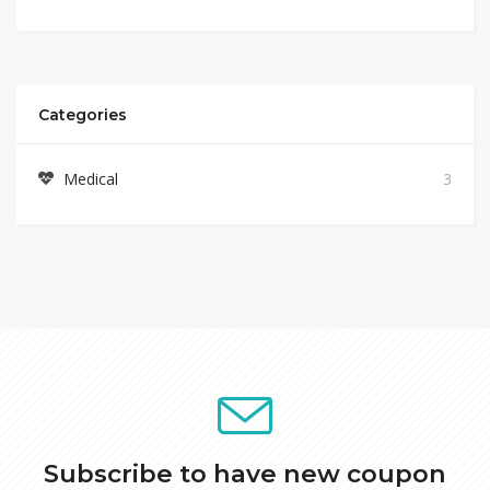
Categories
Medical
3
Subscribe to have new coupon