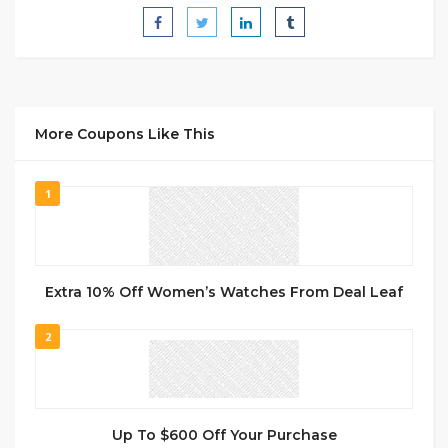
More Coupons Like This
1
Extra 10% Off Women’s Watches From Deal Leaf
2
Up To $600 Off Your Purchase