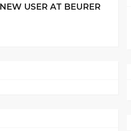
 NEW USER AT BEURER