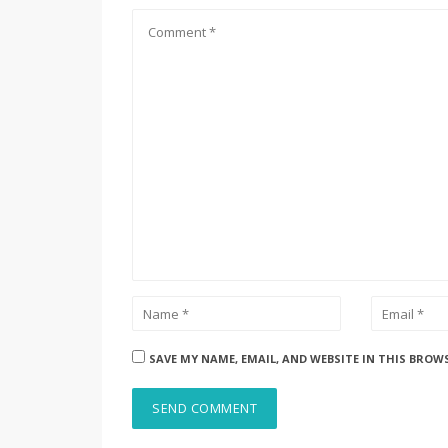
SAVE MY NAME, EMAIL, AND WEBSITE IN THIS BROW