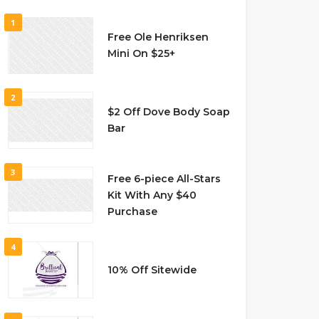
1
Free Ole Henriksen
Mini On $25+
2
$2 Off Dove Body Soap
Bar
3
Free 6-piece All-Stars
Kit With Any $40
Purchase
4
10% Off Sitewide