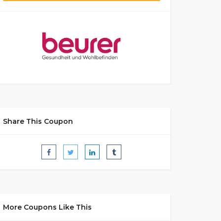
Share This Coupon
More Coupons Like This