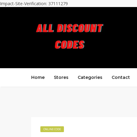
Impact-Site-Verification: 37111279
Home
Stores
Categories
Contact
ONLINE CODE