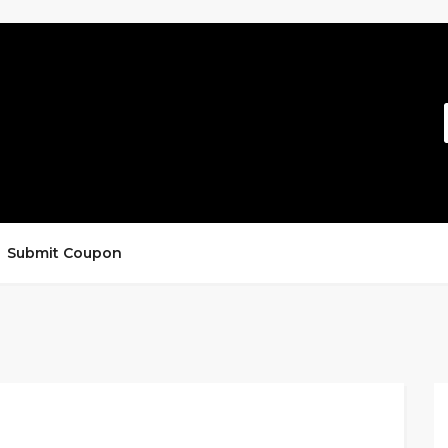
Submit Coupon