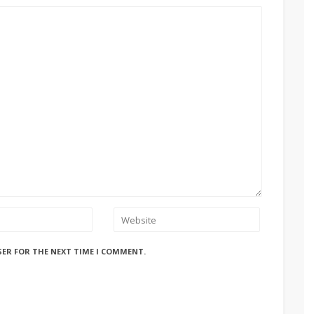
SER FOR THE NEXT TIME I COMMENT.