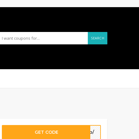
SEARCH
GET CODE
7fb/