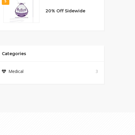
5
20% Off Sidewide
Categories
Medical
3