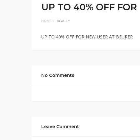
UP TO 40% OFF FOR
HOME
BEAUTY
UP TO 40% OFF FOR NEW USER AT BEURER
No Comments
Leave Comment