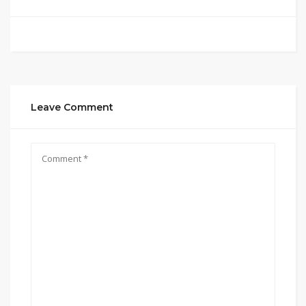
Leave Comment