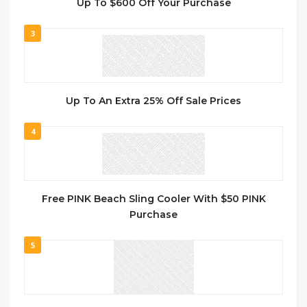
Up To $600 Off Your Purchase
3
Up To An Extra 25% Off Sale Prices
4
Free PINK Beach Sling Cooler With $50 PINK
Purchase
5