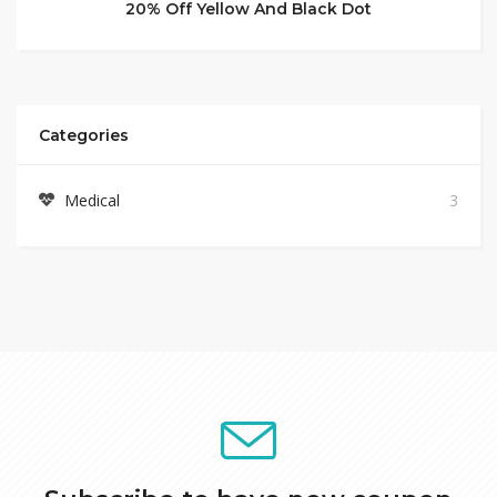
20% Off Yellow And Black Dot
Categories
Medical
3