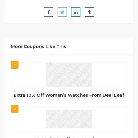
More Coupons Like This
1
Extra 10% Off Women’s Watches From Deal Leaf
2