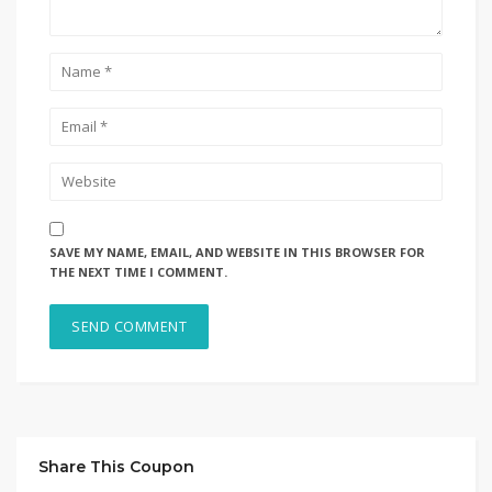
SAVE MY NAME, EMAIL, AND WEBSITE IN THIS BROWSER FOR
THE NEXT TIME I COMMENT.
Share This Coupon