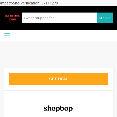
Impact-Site-Verification: 37111279
SEARCH
GET DEAL