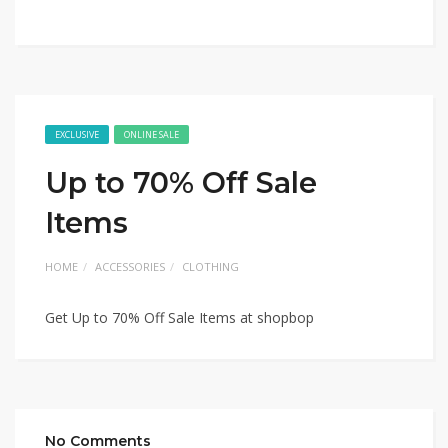
EXCLUSIVE
ONLINE SALE
Up to 70% Off Sale
Items
HOME
ACCESSORIES
CLOTHING
Get Up to 70% Off Sale Items at shopbop
No Comments