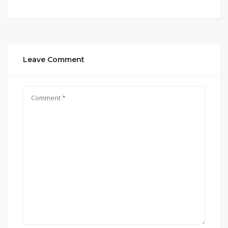
Leave Comment