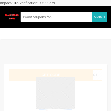
Impact-Site-Verification: 37111279
SEARCH
GET CODE
3D01