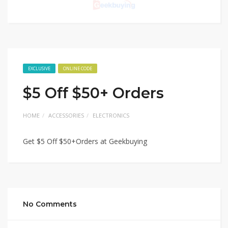
EXCLUSIVE
ONLINE CODE
$5 Off $50+ Orders
HOME
ACCESSORIES
ELECTRONICS
Get $5 Off $50+Orders at Geekbuying
No Comments