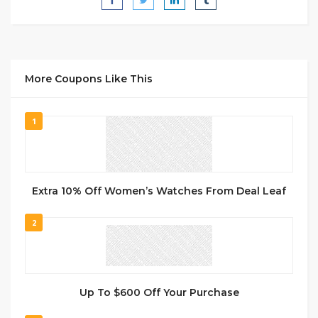
More Coupons Like This
1
Extra 10% Off Women’s Watches From Deal Leaf
2
Up To $600 Off Your Purchase