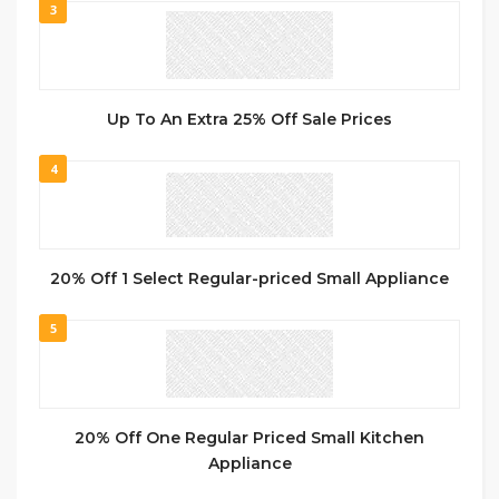
3
Up To An Extra 25% Off Sale Prices
4
20% Off 1 Select Regular-priced Small Appliance
5
20% Off One Regular Priced Small Kitchen
Appliance