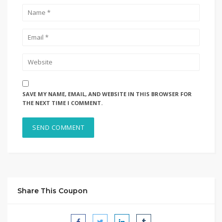
SAVE MY NAME, EMAIL, AND WEBSITE IN THIS BROWSER FOR
THE NEXT TIME I COMMENT.
Share This Coupon