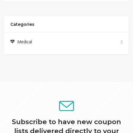
Categories
Medical
3
Subscribe to have new coupon
lists delivered directly to your