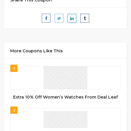
More Coupons Like This
1
Extra 10% Off Women’s Watches From Deal Leaf
2