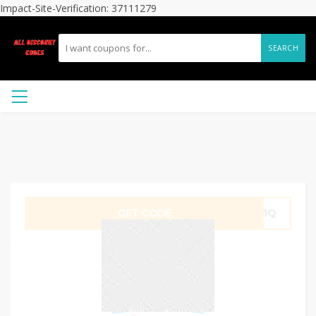
Impact-Site-Verification: 37111279
SEARCH
GET CODE
RB1Q