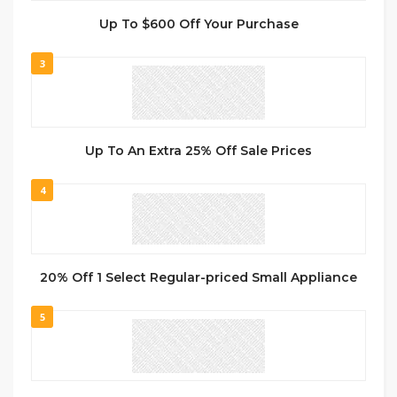
Up To $600 Off Your Purchase
3
Up To An Extra 25% Off Sale Prices
4
20% Off 1 Select Regular-priced Small Appliance
5