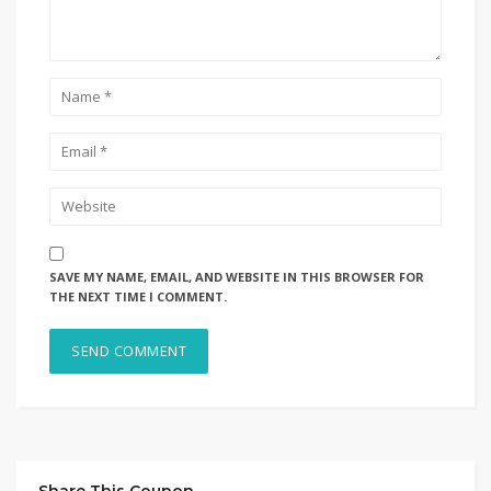
SAVE MY NAME, EMAIL, AND WEBSITE IN THIS BROWSER FOR
THE NEXT TIME I COMMENT.
Share This Coupon