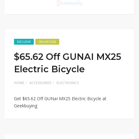
EXCLUSIVE
ONLINE CODE
$65.62 Off GUNAI MX25
Electric Bicycle
HOME
ACCESSORIES
ELECTRONICS
Get $65.62 Off GUNaI MX25 Electric Bicycle at
Geekbuying