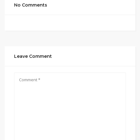
No Comments
Leave Comment