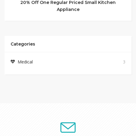
20% Off One Regular Priced Small Kitchen
Appliance
Categories
Medical
3